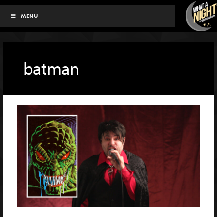
Skip
MENU
to
content
batman