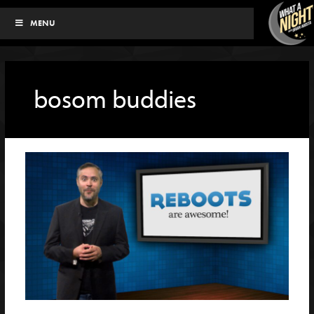
Skip
MENU
to
content
bosom buddies