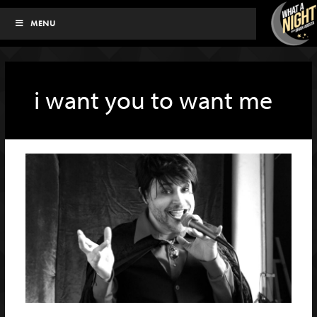
Skip
MENU
to
content
i want you to want me