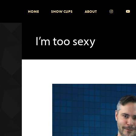
Skip
HOME
SHOW CLIPS
ABOUT
to
content
I’m too sexy