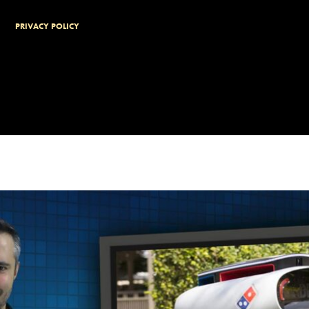
PRIVACY POLICY