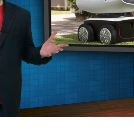
ll Kill You | The Tech Show | Ep 5