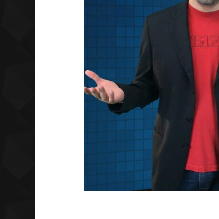
Headlines: Star Wars Wi