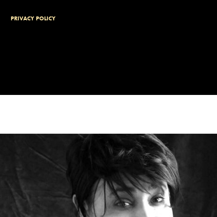
PRIVACY POLICY