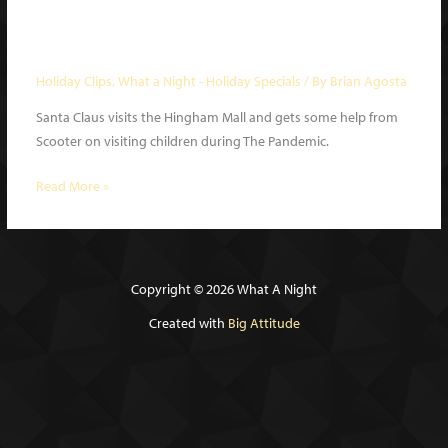
Mall Santa | What a Night Holiday
Special 2020 clip
Holiday Clips
,
What a Night - Holiday Specials
/ By
Brian Agosta
Santa Claus visits the Hingham Mall and gets some help from
Scooter on visiting children during The Pandemic.
Mall
Read More »
Santa
|
What
a
Copyright © 2026 What A Night
Night
Created with
Big Attitude
Holiday
Special
2020
clip