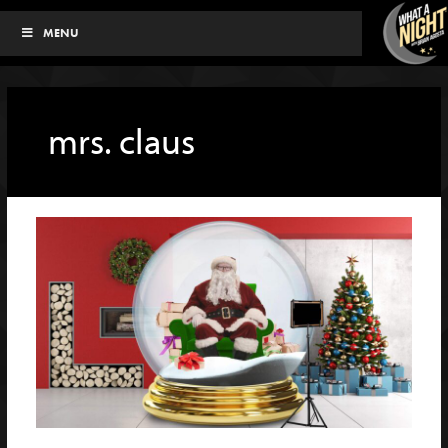
Skip
MENU
to
content
mrs. claus