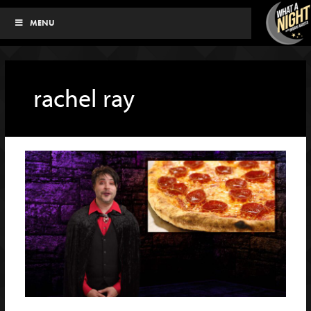
Skip
MENU
to
content
rachel ray