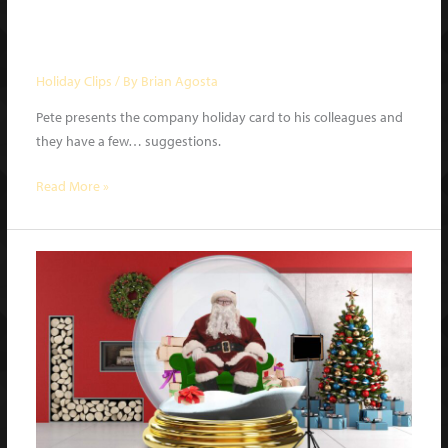
A Holiday Card | What a Night
Holiday Special 2020 clip
Holiday Clips
/ By
Brian Agosta
Pete presents the company holiday card to his colleagues and
they have a few… suggestions.
A
Read More »
Holiday
Card
|
What
a
Night
Holiday
Special
2020
clip