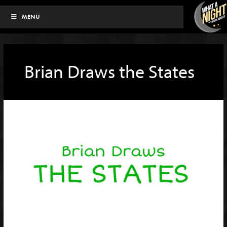
Skip
MENU
to
content
Brian Draws the States