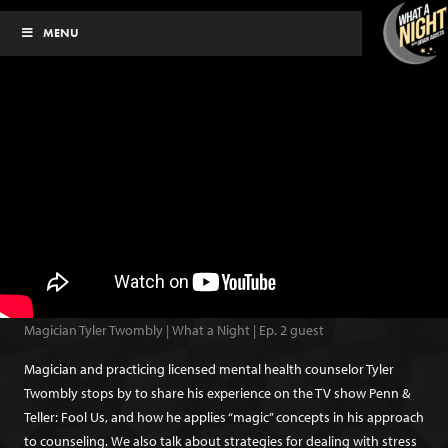
Skip
MENU
to
content
Magician Tyler Twombly | What a Night | Ep. 2 guest
Magician and practicing licensed mental health counselor Tyler
Twombly stops by to share his experience on the TV show Penn &
Teller: Fool Us, and how he applies “magic” concepts in his approach
to counseling. We also talk about strategies for dealing with stress