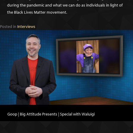
during the pandemic and what we can do as individuals in light of
the Black Lives Matter movement.
Posted in
Interviews
Goop | Big Attitude Presents | Special with Waluigi