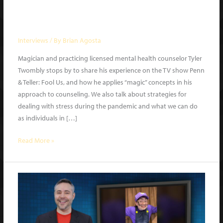
Magician Tyler Twombly | What a
Night | Ep. 2 guest
Interviews
/ By
Brian Agosta
Magician and practicing licensed mental health counselor Tyler
Twombly stops by to share his experience on the TV show Penn
& Teller: Fool Us, and how he applies “magic” concepts in his
approach to counseling. We also talk about strategies for
dealing with stress during the pandemic and what we can do
as individuals in […]
Magician
Read More »
Tyler
Twombly
|
What
a
Night