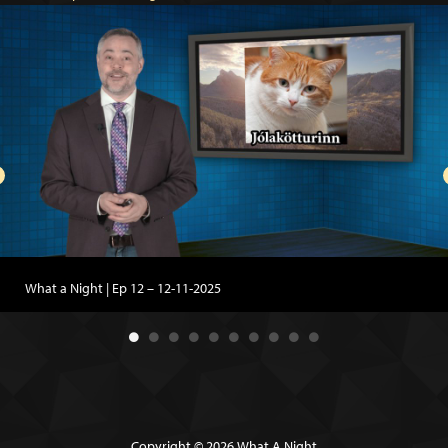
What a Night | Ep 12 – 12-11-2025
Copyright © 2026 What A Night