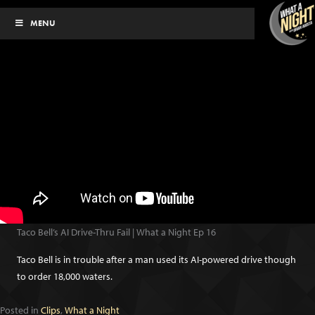
Skip
MENU
to
content
Taco Bell’s AI Drive-Thru Fail | What a Night Ep 16
Taco Bell is in trouble after a man used its AI-powered drive though
to order 18,000 waters.
Posted in
Clips
,
What a Night