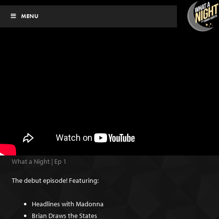
Skip
MENU
to
content
What a Night | Ep 1
The debut episode! Featuring:
Headlines with Madonna
Brian Draws the States