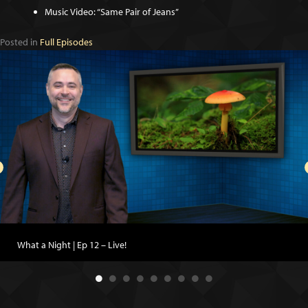
Music Video: “Same Pair of Jeans”
Posted in
Full Episodes
What a Night | Ep 12 – Live!