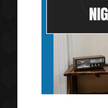
What a Night | Ep 1