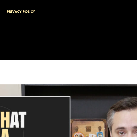
PRIVACY POLICY