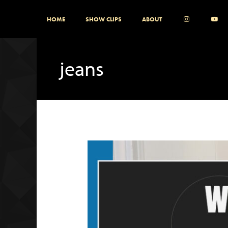
Skip
HOME
SHOW CLIPS
ABOUT
to
content
jeans