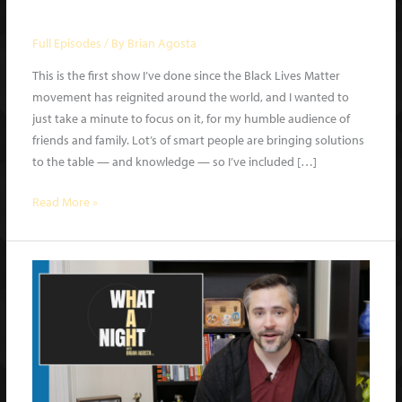
What a Night | Ep 2
Full Episodes
/ By
Brian Agosta
This is the first show I’ve done since the Black Lives Matter
movement has reignited around the world, and I wanted to
just take a minute to focus on it, for my humble audience of
friends and family. Lot’s of smart people are bringing solutions
to the table — and knowledge — so I’ve included […]
What
Read More »
a
Night
|
Ep
2